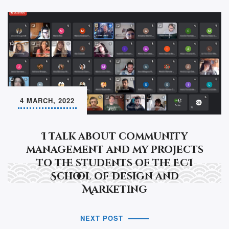
4 MARCH, 2022
I talk about community
management and my projects
to the students of the ECI
School of Design and
Marketing
NEXT POST