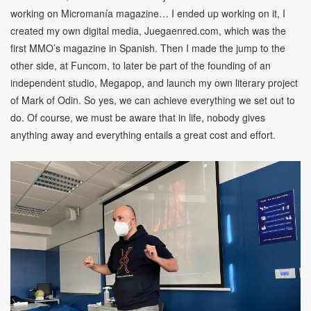
working on Micromanía magazine… I ended up working on it, I
created my own digital media, Juegaenred.com, which was the
first MMO’s magazine in Spanish. Then I made the jump to the
other side, at Funcom, to later be part of the founding of an
independent studio, Megapop, and launch my own literary project
of Mark of Odin. So yes, we can achieve everything we set out to
do. Of course, we must be aware that in life, nobody gives
anything away and everything entails a great cost and effort.