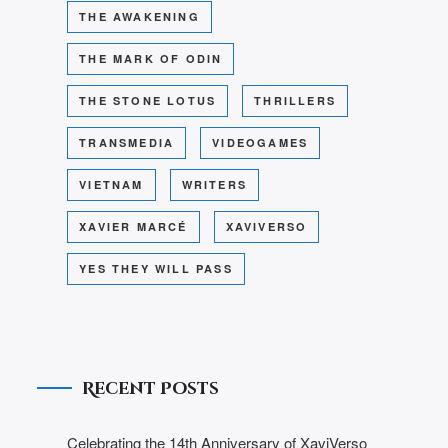
THE AWAKENING
THE MARK OF ODIN
THE STONE LOTUS
THRILLERS
TRANSMEDIA
VIDEOGAMES
VIETNAM
WRITERS
XAVIER MARCÉ
XAVIVERSO
YES THEY WILL PASS
Recent Posts
Celebrating the 14th Anniversary of XaviVerso