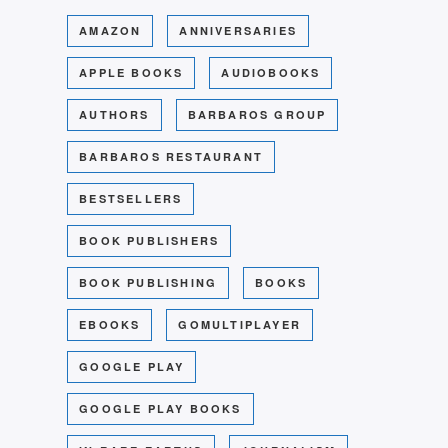
AMAZON
ANNIVERSARIES
APPLE BOOKS
AUDIOBOOKS
AUTHORS
BARBAROS GROUP
BARBAROS RESTAURANT
BESTSELLERS
BOOK PUBLISHERS
BOOK PUBLISHING
BOOKS
EBOOKS
GOMULTIPLAYER
GOOGLE PLAY
GOOGLE PLAY BOOKS