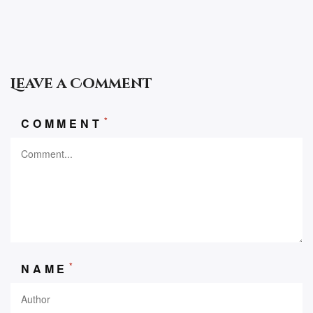
Leave a Comment
*
COMMENT
*
NAME