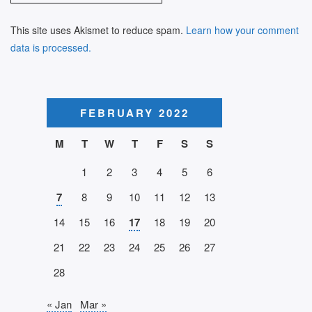
This site uses Akismet to reduce spam.
Learn how your comment
data is processed.
FEBRUARY 2022
M
T
W
T
F
S
S
1
2
3
4
5
6
7
8
9
10
11
12
13
14
15
16
17
18
19
20
21
22
23
24
25
26
27
28
« Jan
Mar »