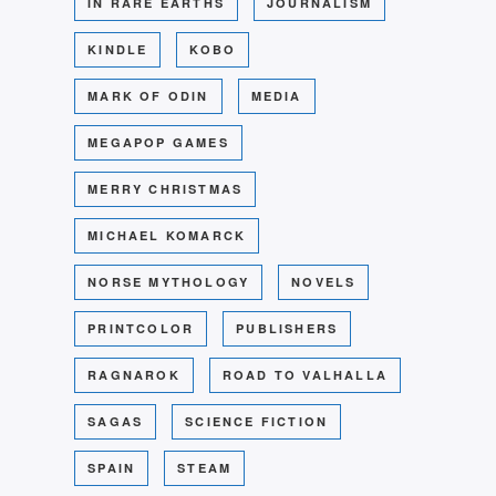
IN RARE EARTHS
JOURNALISM
KINDLE
KOBO
MARK OF ODIN
MEDIA
MEGAPOP GAMES
MERRY CHRISTMAS
MICHAEL KOMARCK
NORSE MYTHOLOGY
NOVELS
PRINTCOLOR
PUBLISHERS
RAGNAROK
ROAD TO VALHALLA
SAGAS
SCIENCE FICTION
SPAIN
STEAM