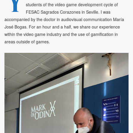
Y
students of the video game development cycle of
FESAC Sagrados Corazones in Seville. I was
accompanied by the doctor in audiovisual communication María
José Bogas. For an hour and a half, we share our experience
within the video game industry and the use of gamification in
areas outside of games.