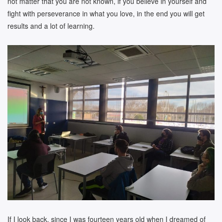
not matter that you are not known, if you believe in yourself and
fight with perseverance in what you love, in the end you will get
results and a lot of learning.
If I look back, since I was fourteen years old when I dreamed of