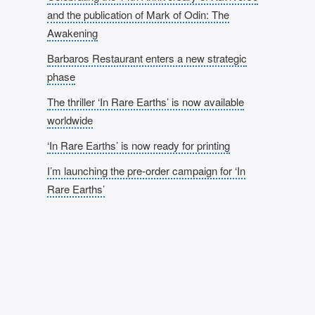
and the publication of Mark of Odin: The
Awakening
Barbaros Restaurant enters a new strategic
phase
The thriller ‘In Rare Earths’ is now available
worldwide
‘In Rare Earths’ is now ready for printing
I’m launching the pre-order campaign for ‘In
Rare Earths’