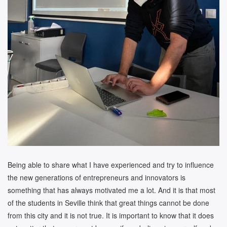
Being able to share what I have experienced and try to influence
the new generations of entrepreneurs and innovators is
something that has always motivated me a lot. And it is that most
of the students in Seville think that great things cannot be done
from this city and it is not true. It is important to know that it does