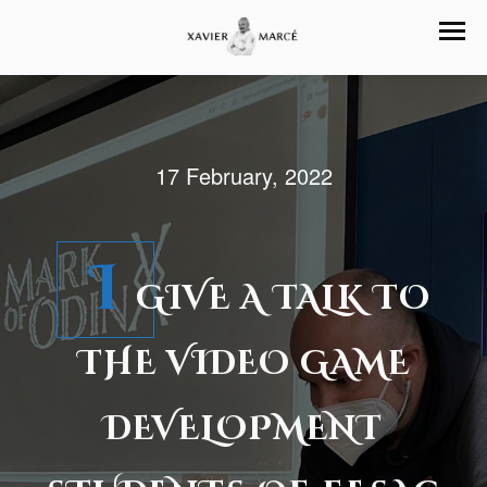
17 February, 2022
I
GIVE A TALK TO
THE VIDEO GAME
DEVELOPMENT