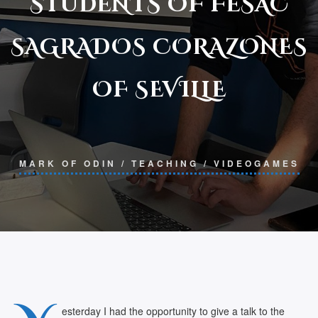
STUDENTS OF FESAC
SAGRADOS CORAZONES
OF SEVILLE
MARK OF ODIN
/
TEACHING
/
VIDEOGAMES
esterday I had the opportunity to give a talk to the