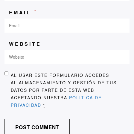
*
EMAIL
WEBSITE
AL USAR ESTE FORMULARIO ACCEDES
AL ALMACENAMIENTO Y GESTIÓN DE TUS
DATOS POR PARTE DE ESTA WEB
ACEPTANDO NUESTRA
POLITICA DE
PRIVACIDAD
*