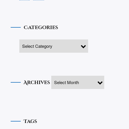
Categories
Archives
Tags