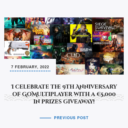
7 FEBRUARY, 2022
I celebrate the 9th Anniversary
of GoMultiplayer with a €5,000
in prizes giveaway!
PREVIOUS POST