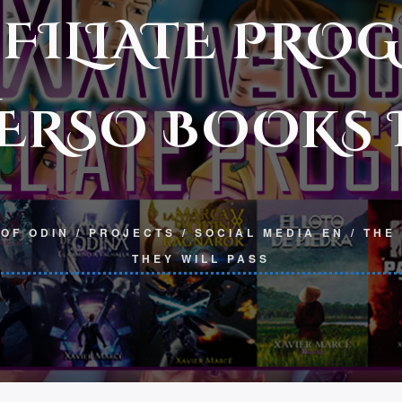
FFILIATE PRO
ERSO BOOKS I
OF ODIN
/
PROJECTS
/
SOCIAL MEDIA EN
/
THE
THEY WILL PASS