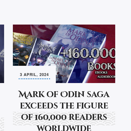
3 APRIL, 2024
Mark of Odin saga
exceeds the figure
of 160,000 readers
worldwide