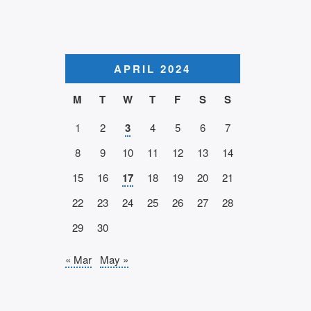
APRIL 2024
M
T
W
T
F
S
S
1
2
3
4
5
6
7
8
9
10
11
12
13
14
15
16
17
18
19
20
21
22
23
24
25
26
27
28
29
30
« Mar
May »