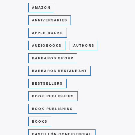
AMAZON
ANNIVERSARIES
APPLE BOOKS
AUDIOBOOKS
AUTHORS
BARBAROS GROUP
BARBAROS RESTAURANT
BESTSELLERS
BOOK PUBLISHERS
BOOK PUBLISHING
BOOKS
CASTILLÓN CONFIDENCIAL