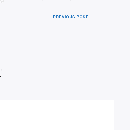
PREVIOUS POST
t