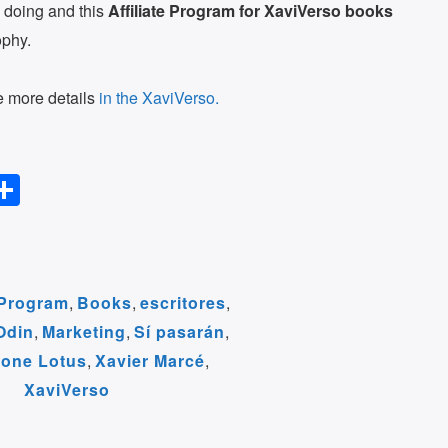
 doing and this
Affiliate Program for XaviVerso books
ophy.
ee more details
in the XaviVerso.
S
l
h
ar
r
e
e Program
,
Books
,
escritores
,
Odin
,
Marketing
,
Sí pasarán
,
m
tone Lotus
,
Xavier Marcé
,
XaviVerso