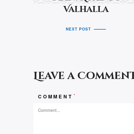
Valhalla
NEXT POST
Leave a Commen
*
COMMENT