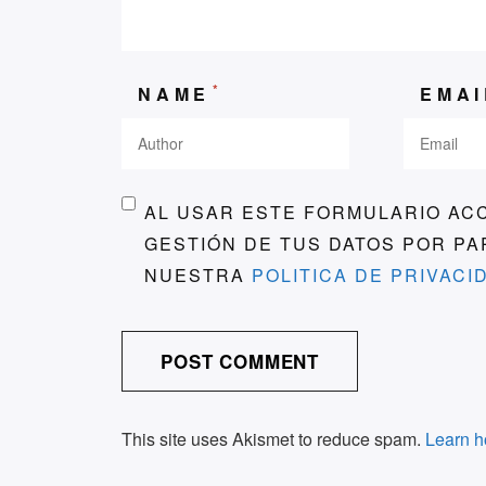
*
NAME
EMA
AL USAR ESTE FORMULARIO AC
GESTIÓN DE TUS DATOS POR P
NUESTRA
POLITICA DE PRIVACI
This site uses Akismet to reduce spam.
Learn h