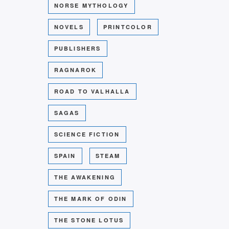
NORSE MYTHOLOGY
NOVELS
PRINTCOLOR
PUBLISHERS
RAGNAROK
ROAD TO VALHALLA
SAGAS
SCIENCE FICTION
SPAIN
STEAM
THE AWAKENING
THE MARK OF ODIN
THE STONE LOTUS