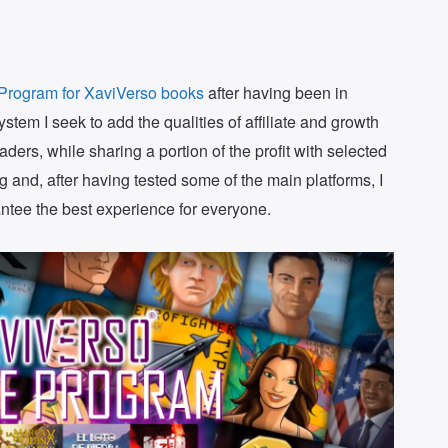
e Program for XaviVerso books
after having been in
ystem I seek to add the qualities of affiliate and growth
ders, while sharing a portion of the profit with selected
ng and, after having tested some of the main platforms, I
ntee the best experience for everyone.