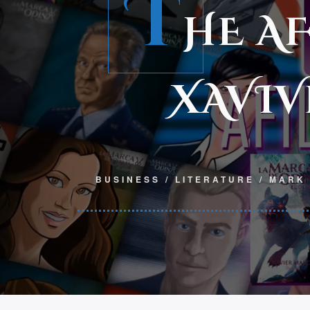
T
HE A
XAVIV
BUSINESS
/
LITERATURE
/
MARK 