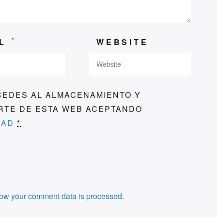
*
IL
WEBSITE
CEDES AL ALMACENAMIENTO Y
ARTE DE ESTA WEB ACEPTANDO
DAD
*
ow your comment data is processed.