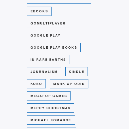
EBOOKS
GOMULTIPLAYER
GOOGLE PLAY
GOOGLE PLAY BOOKS
IN RARE EARTHS
JOURNALISM
KINDLE
KOBO
MARK OF ODIN
MEGAPOP GAMES
MERRY CHRISTMAS
MICHAEL KOMARCK