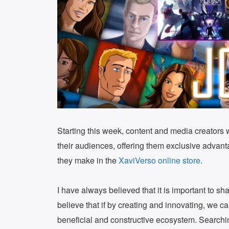
Starting this week, content and media creators
their audiences, offering them exclusive advan
they make in the
XaviVerso online store
.
I have always believed that it is important to sh
believe that if by creating and innovating, we 
beneficial and constructive ecosystem. Searchi