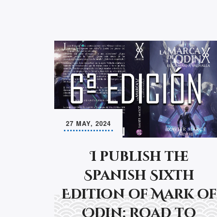
27 MAY, 2024
I publish the
Spanish Sixth
Edition of Mark of
Odin: Road to