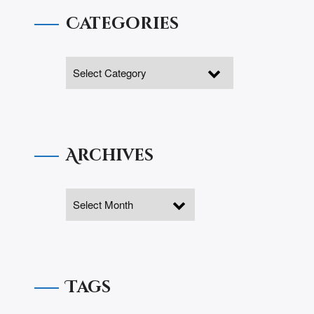
Categories
Archives
Tags