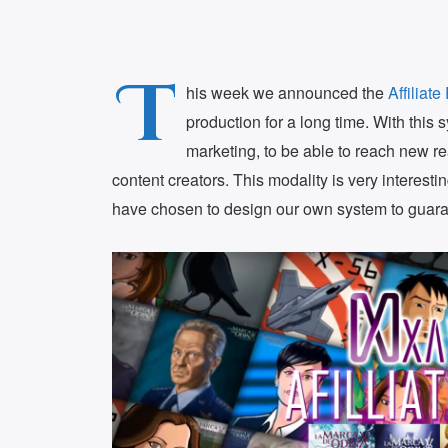
T
his week we announced the
Affiliat
production for a long time. With this s
marketing, to be able to reach new rea
content creators. This modality is very interesti
have chosen to design our own system to guara