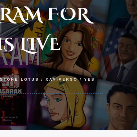
GRAM FOR
S LIVE
 STONE LOTUS
/
XAVIVERSO
/
YES