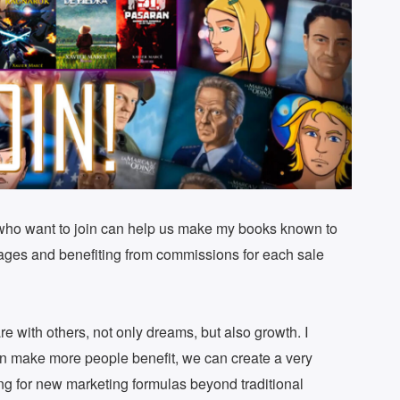
 who want to join can help us make my books known to
tages and benefiting from commissions for each sale
are with others, not only dreams, but also growth. I
can make more people benefit, we can create a very
ng for new marketing formulas beyond traditional