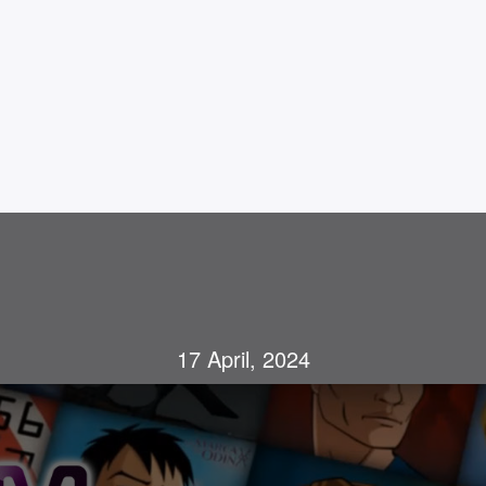
17 April, 2024