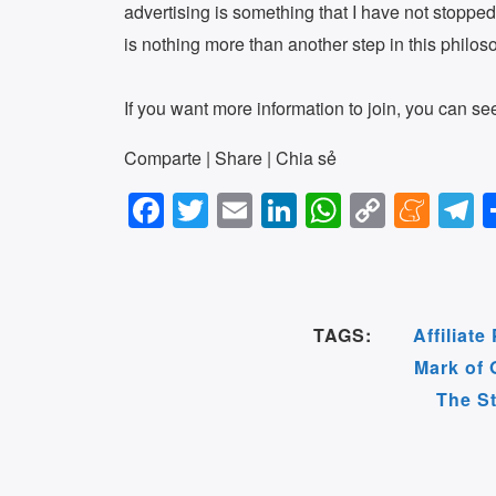
advertising is something that I have not stopped
is nothing more than another step in this philos
If you want more information to join, you can s
Comparte | Share | Chia sẻ
F
T
E
Li
W
C
M
T
a
wi
m
n
h
o
e
e
c
tt
ail
k
at
p
n
e
e
er
e
s
y
e
g
TAGS:
Affiliat
b
dI
A
Li
a
a
Mark of 
o
n
p
n
m
The S
o
p
k
e
k