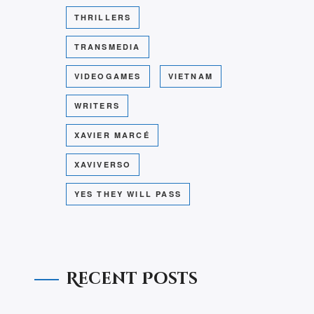
THRILLERS
TRANSMEDIA
VIDEOGAMES
VIETNAM
WRITERS
XAVIER MARCÉ
XAVIVERSO
YES THEY WILL PASS
Recent Posts