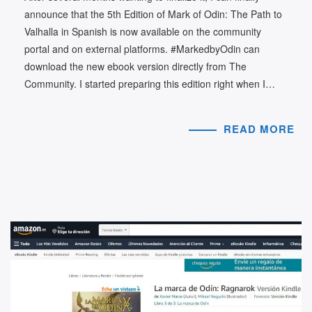
announce that the 5th Edition of Mark of Odin: The Path to
Valhalla in Spanish is now available on the community
portal and on external platforms. #MarkedbyOdin can
download the new ebook version directly from The
Community. I started preparing this edition right when I…
READ MORE