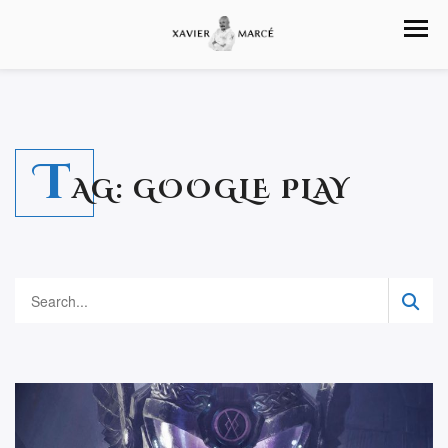
T
AG:
GOOGLE PLAY