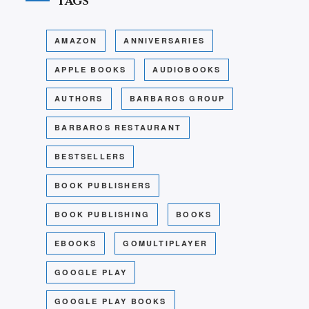
Tags
AMAZON
ANNIVERSARIES
APPLE BOOKS
AUDIOBOOKS
AUTHORS
BARBAROS GROUP
BARBAROS RESTAURANT
BESTSELLERS
BOOK PUBLISHERS
BOOK PUBLISHING
BOOKS
EBOOKS
GOMULTIPLAYER
GOOGLE PLAY
GOOGLE PLAY BOOKS