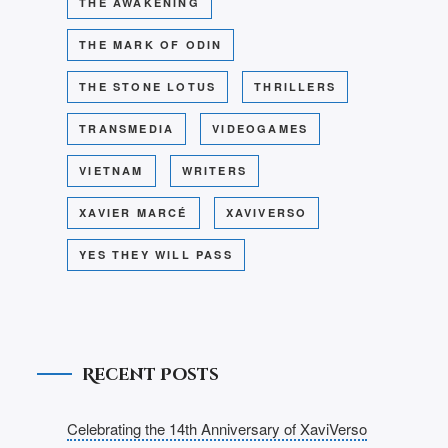
THE AWAKENING
THE MARK OF ODIN
THE STONE LOTUS
THRILLERS
TRANSMEDIA
VIDEOGAMES
VIETNAM
WRITERS
XAVIER MARCÉ
XAVIVERSO
YES THEY WILL PASS
Recent Posts
Celebrating the 14th Anniversary of XaviVerso