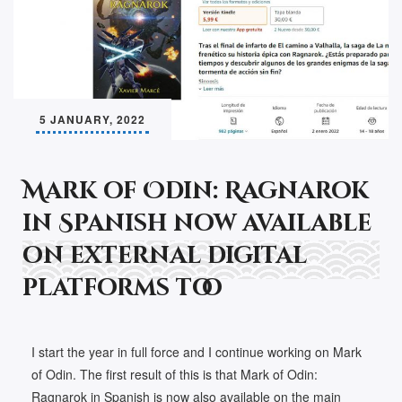
5 JANUARY, 2022
Mark of Odin: Ragnarok
in Spanish now available
on external digital
platforms too
I start the year in full force and I continue working on Mark
of Odin. The first result of this is that Mark of Odin:
Ragnarok in Spanish is now also available on the main