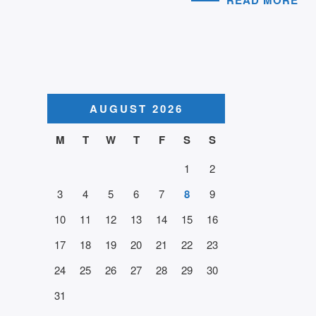
AUGUST 2026
M
T
W
T
F
S
S
1
2
3
4
5
6
7
8
9
10
11
12
13
14
15
16
17
18
19
20
21
22
23
24
25
26
27
28
29
30
31