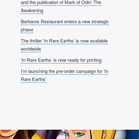
and the publication of Mark of Odin: The
Awakening
Barbaros Restaurant enters a new strategic
phase
The thriller ‘In Rare Earths’ is now available
worldwide
‘In Rare Earths’ is now ready for printing
I’m launching the pre-order campaign for ‘In
Rare Earths’