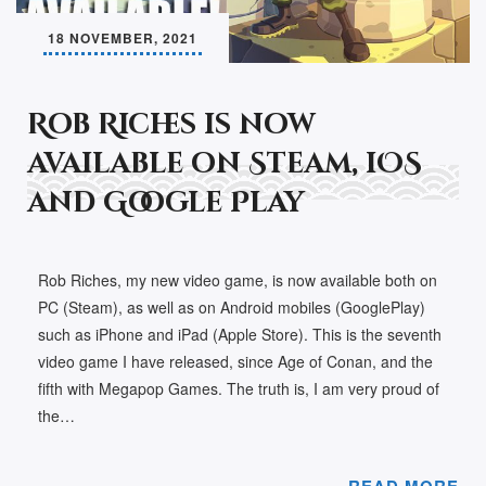
18 NOVEMBER, 2021
Rob Riches is now
available on Steam, iOS
and Google Play
Rob Riches, my new video game, is now available both on
PC (Steam), as well as on Android mobiles (GooglePlay)
such as iPhone and iPad (Apple Store). This is the seventh
video game I have released, since Age of Conan, and the
fifth with Megapop Games. The truth is, I am very proud of
the…
READ MORE