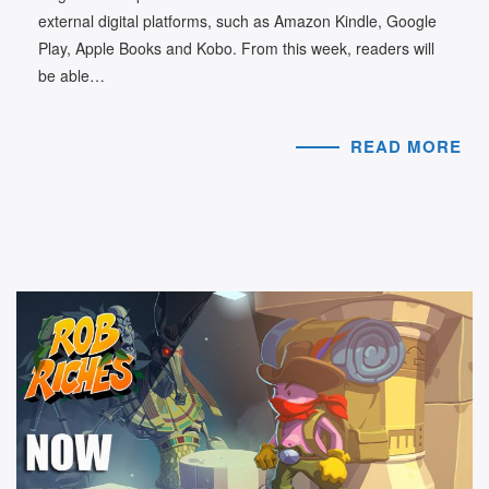
external digital platforms, such as Amazon Kindle, Google
Play, Apple Books and Kobo. From this week, readers will
be able…
READ MORE