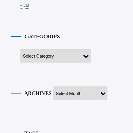
« Jul
Categories
Archives