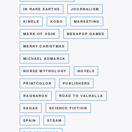
IN RARE EARTHS
JOURNALISM
KINDLE
KOBO
MARKETING
MARK OF ODIN
MEGAPOP GAMES
MERRY CHRISTMAS
MICHAEL KOMARCK
NORSE MYTHOLOGY
NOVELS
PRINTCOLOR
PUBLISHERS
RAGNAROK
ROAD TO VALHALLA
SAGAS
SCIENCE FICTION
SPAIN
STEAM