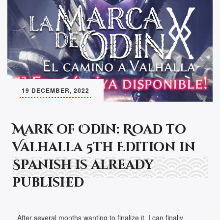
19 DECEMBER, 2022
Mark of Odin: Road to
Valhalla 5th Edition in
Spanish is already
published
After several months wanting to finalize it, I can finally