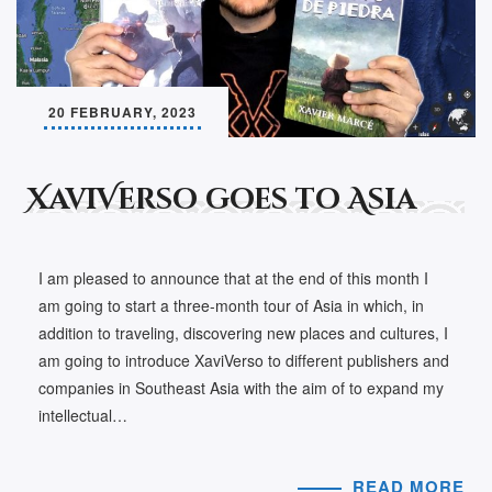
20 FEBRUARY, 2023
XaviVerso goes to Asia
I am pleased to announce that at the end of this month I
am going to start a three-month tour of Asia in which, in
addition to traveling, discovering new places and cultures, I
am going to introduce XaviVerso to different publishers and
companies in Southeast Asia with the aim of to expand my
intellectual…
READ MORE