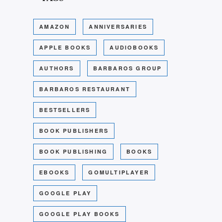
AMAZON
ANNIVERSARIES
APPLE BOOKS
AUDIOBOOKS
AUTHORS
BARBAROS GROUP
BARBAROS RESTAURANT
BESTSELLERS
BOOK PUBLISHERS
BOOK PUBLISHING
BOOKS
EBOOKS
GOMULTIPLAYER
GOOGLE PLAY
GOOGLE PLAY BOOKS