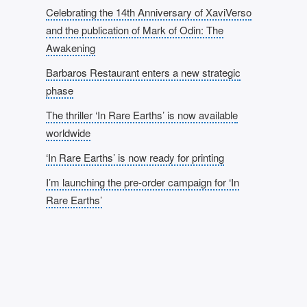
Celebrating the 14th Anniversary of XaviVerso
and the publication of Mark of Odin: The
Awakening
Barbaros Restaurant enters a new strategic
phase
The thriller ‘In Rare Earths’ is now available
worldwide
‘In Rare Earths’ is now ready for printing
I’m launching the pre-order campaign for ‘In
Rare Earths’