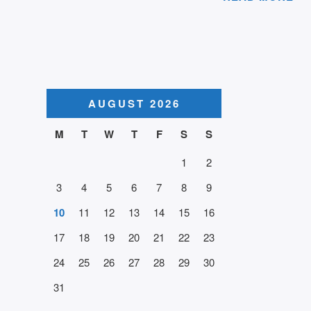
AUGUST 2026
M
T
W
T
F
S
S
1
2
3
4
5
6
7
8
9
10
11
12
13
14
15
16
17
18
19
20
21
22
23
24
25
26
27
28
29
30
31