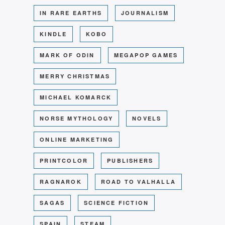
IN RARE EARTHS
JOURNALISM
KINDLE
KOBO
MARK OF ODIN
MEGAPOP GAMES
MERRY CHRISTMAS
MICHAEL KOMARCK
NORSE MYTHOLOGY
NOVELS
ONLINE MARKETING
PRINTCOLOR
PUBLISHERS
RAGNAROK
ROAD TO VALHALLA
SAGAS
SCIENCE FICTION
SPAIN
STEAM