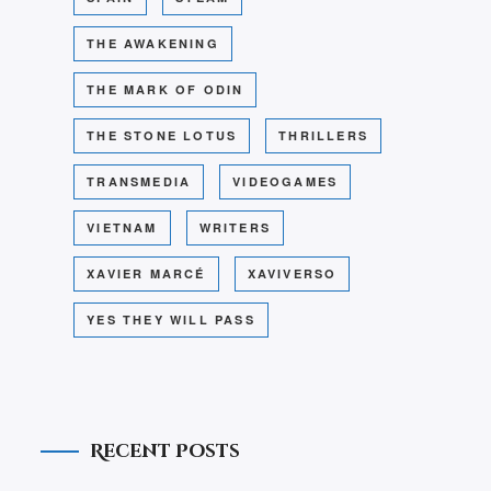
THE AWAKENING
THE MARK OF ODIN
THE STONE LOTUS
THRILLERS
TRANSMEDIA
VIDEOGAMES
VIETNAM
WRITERS
XAVIER MARCÉ
XAVIVERSO
YES THEY WILL PASS
Recent Posts