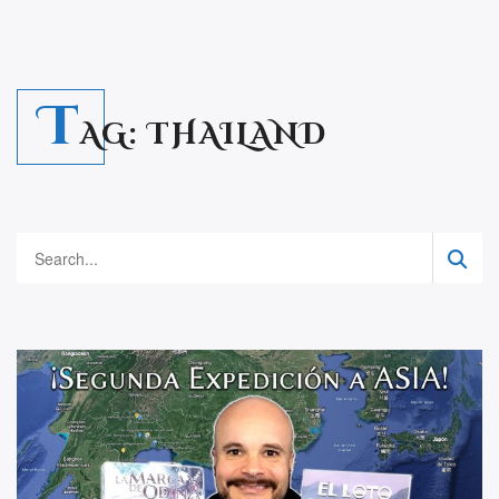
T
AG:
THAILAND