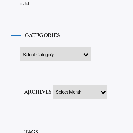
« Jul
Categories
Archives
Tags