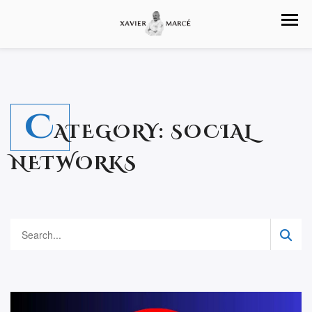
C
ATEGORY:
SOCIAL
NETWORKS