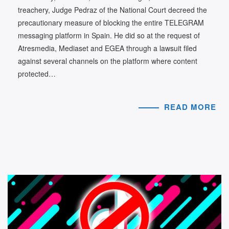
treachery, Judge Pedraz of the National Court decreed the
precautionary measure of blocking the entire TELEGRAM
messaging platform in Spain. He did so at the request of
Atresmedia, Mediaset and EGEA through a lawsuit filed
against several channels on the platform where content
protected…
READ MORE