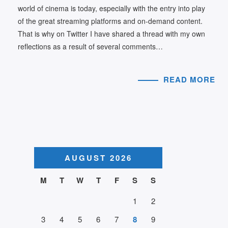
world of cinema is today, especially with the entry into play
of the great streaming platforms and on-demand content.
That is why on Twitter I have shared a thread with my own
reflections as a result of several comments…
READ MORE
AUGUST 2026
M
T
W
T
F
S
S
1
2
3
4
5
6
7
8
9