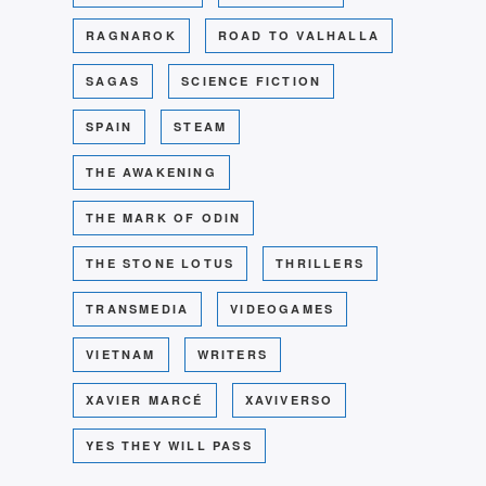
RAGNAROK
ROAD TO VALHALLA
SAGAS
SCIENCE FICTION
SPAIN
STEAM
THE AWAKENING
THE MARK OF ODIN
THE STONE LOTUS
THRILLERS
TRANSMEDIA
VIDEOGAMES
VIETNAM
WRITERS
XAVIER MARCÉ
XAVIVERSO
YES THEY WILL PASS