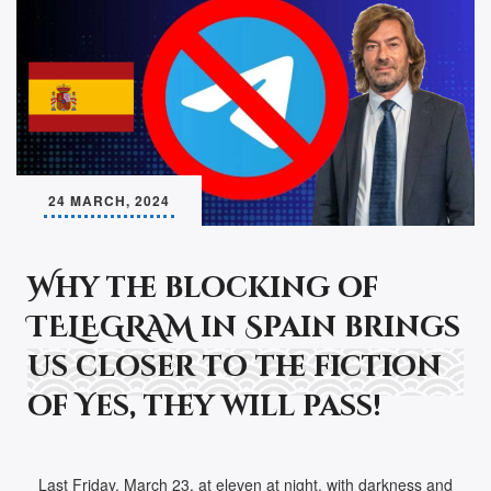
24 MARCH, 2024
Why the blocking of
TELEGRAM in Spain brings
us closer to the fiction
of Yes, they will pass!
Last Friday, March 23, at eleven at night, with darkness and