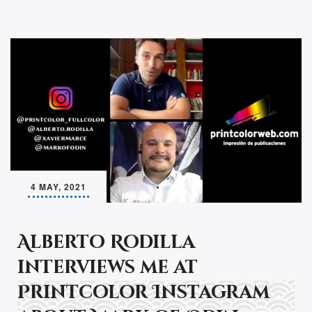
4 MAY, 2021
Alberto Rodilla
interviews me at
Printcolor Instagram