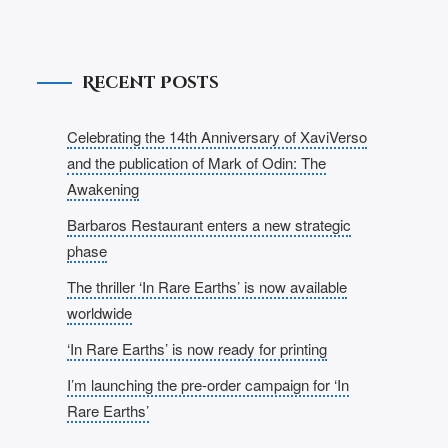
Recent Posts
Celebrating the 14th Anniversary of XaviVerso
and the publication of Mark of Odin: The
Awakening
Barbaros Restaurant enters a new strategic
phase
The thriller ‘In Rare Earths’ is now available
worldwide
‘In Rare Earths’ is now ready for printing
I’m launching the pre-order campaign for ‘In
Rare Earths’