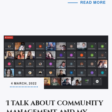
READ MORE
4 MARCH, 2022
I talk about community