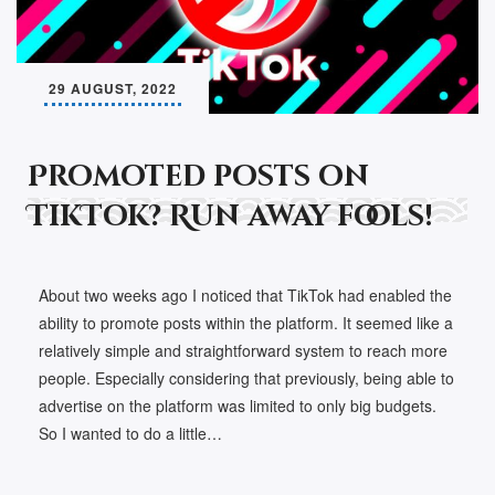
29 AUGUST, 2022
Promoted posts on
TikTok? Run away fools!
About two weeks ago I noticed that TikTok had enabled the
ability to promote posts within the platform. It seemed like a
relatively simple and straightforward system to reach more
people. Especially considering that previously, being able to
advertise on the platform was limited to only big budgets.
So I wanted to do a little…