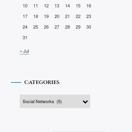
10
11
12
13
14
15
16
17
18
19
20
21
22
23
24
25
26
27
28
29
30
31
« Jul
Categories