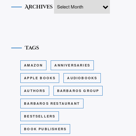
Archives
Tags
AMAZON
ANNIVERSARIES
APPLE BOOKS
AUDIOBOOKS
AUTHORS
BARBAROS GROUP
BARBAROS RESTAURANT
BESTSELLERS
BOOK PUBLISHERS