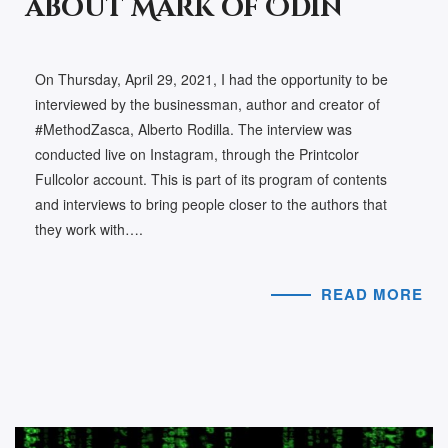
about Mark of Odin
On Thursday, April 29, 2021, I had the opportunity to be
interviewed by the businessman, author and creator of
#MethodZasca, Alberto Rodilla. The interview was
conducted live on Instagram, through the Printcolor
Fullcolor account. This is part of its program of contents
and interviews to bring people closer to the authors that
they work with….
READ MORE