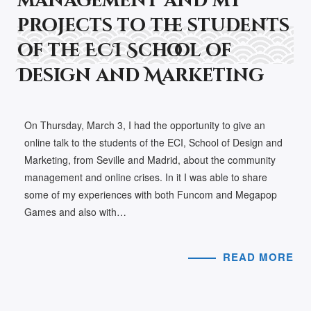
management and my
projects to the students
of the ECI School of
Design and Marketing
On Thursday, March 3, I had the opportunity to give an
online talk to the students of the ECI, School of Design and
Marketing, from Seville and Madrid, about the community
management and online crises. In it I was able to share
some of my experiences with both Funcom and Megapop
Games and also with…
READ MORE