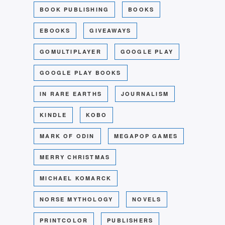
BOOK PUBLISHING
BOOKS
EBOOKS
GIVEAWAYS
GOMULTIPLAYER
GOOGLE PLAY
GOOGLE PLAY BOOKS
IN RARE EARTHS
JOURNALISM
KINDLE
KOBO
MARK OF ODIN
MEGAPOP GAMES
MERRY CHRISTMAS
MICHAEL KOMARCK
NORSE MYTHOLOGY
NOVELS
PRINTCOLOR
PUBLISHERS