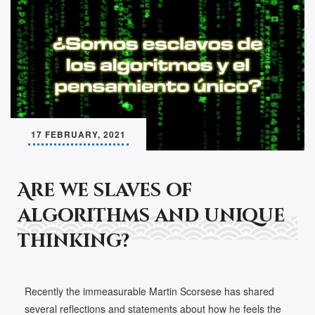
17 FEBRUARY, 2021
Are we slaves of
algorithms and unique
thinking?
Recently the immeasurable Martin Scorsese has shared
several reflections and statements about how he feels the