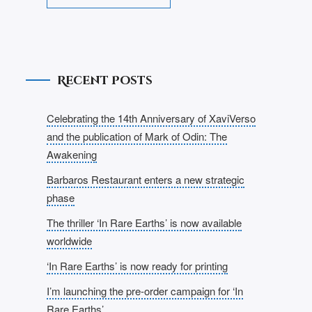
Recent Posts
Celebrating the 14th Anniversary of XaviVerso
and the publication of Mark of Odin: The
Awakening
Barbaros Restaurant enters a new strategic
phase
The thriller ‘In Rare Earths’ is now available
worldwide
‘In Rare Earths’ is now ready for printing
I’m launching the pre-order campaign for ‘In
Rare Earths’