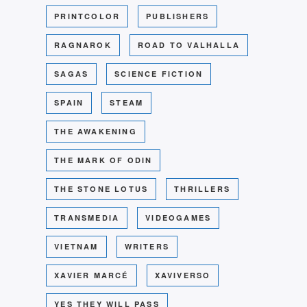
PRINTCOLOR
PUBLISHERS
RAGNAROK
ROAD TO VALHALLA
SAGAS
SCIENCE FICTION
SPAIN
STEAM
THE AWAKENING
THE MARK OF ODIN
THE STONE LOTUS
THRILLERS
TRANSMEDIA
VIDEOGAMES
VIETNAM
WRITERS
XAVIER MARCÉ
XAVIVERSO
YES THEY WILL PASS