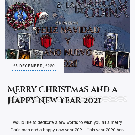
25 DECEMBER, 2020
Merry Christmas and a
Happy New Year 2021
I would like to dedicate a few words to wish you all a merry
Christmas and a happy new year 2021. This year 2020 has