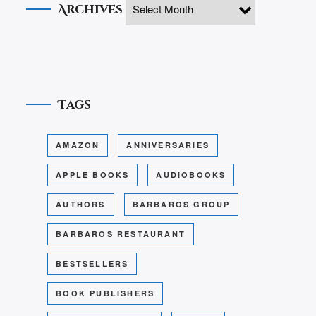
Archives
Tags
AMAZON
ANNIVERSARIES
APPLE BOOKS
AUDIOBOOKS
AUTHORS
BARBAROS GROUP
BARBAROS RESTAURANT
BESTSELLERS
BOOK PUBLISHERS