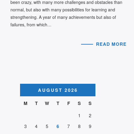
been crazy, with many more challenges and obstacles than
normal, but also with many possibilities for learning and
strengthening. A year of many achievements but also of
failures, from which…
READ MORE
AUGUST 2026
M
T
W
T
F
S
S
1
2
3
4
5
6
7
8
9