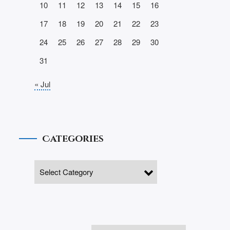
10
11
12
13
14
15
16
17
18
19
20
21
22
23
24
25
26
27
28
29
30
31
« Jul
Categories