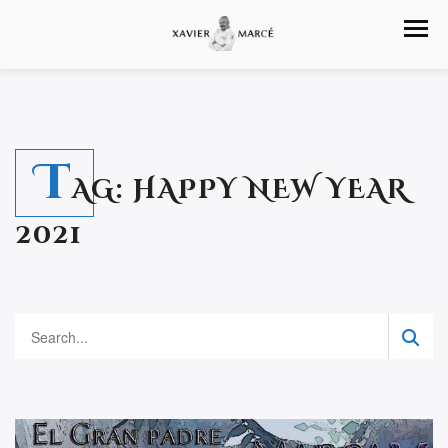
T
AG:
HAPPY NEW YEAR
2021