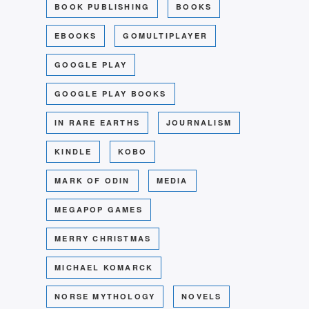
BOOK PUBLISHING
BOOKS
EBOOKS
GOMULTIPLAYER
GOOGLE PLAY
GOOGLE PLAY BOOKS
IN RARE EARTHS
JOURNALISM
KINDLE
KOBO
MARK OF ODIN
MEDIA
MEGAPOP GAMES
MERRY CHRISTMAS
MICHAEL KOMARCK
NORSE MYTHOLOGY
NOVELS