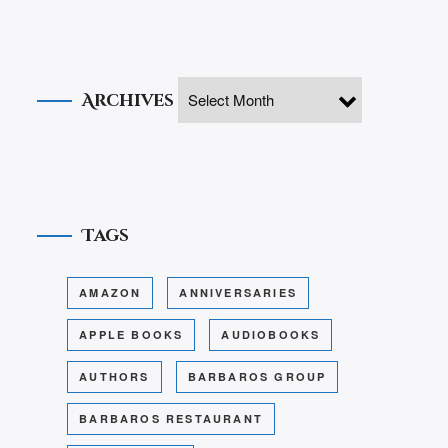
Archives
Tags
AMAZON
ANNIVERSARIES
APPLE BOOKS
AUDIOBOOKS
AUTHORS
BARBAROS GROUP
BARBAROS RESTAURANT