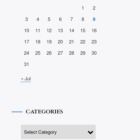
1
2
3
4
5
6
7
8
9
10
11
12
13
14
15
16
17
18
19
20
21
22
23
24
25
26
27
28
29
30
31
« Jul
Categories