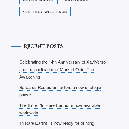
YES THEY WILL PASS
Recent Posts
Celebrating the 14th Anniversary of XaviVerso
and the publication of Mark of Odin: The
Awakening
Barbaros Restaurant enters a new strategic
phase
The thriller ‘In Rare Earths’ is now available
worldwide
‘In Rare Earths’ is now ready for printing