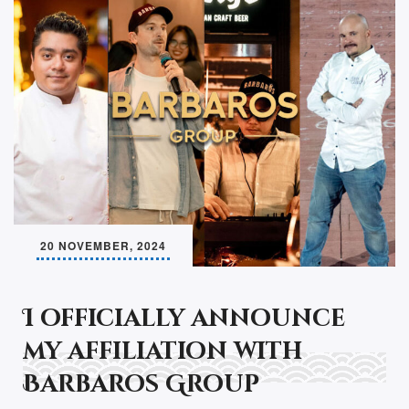
20 NOVEMBER, 2024
I officially announce
my affiliation with
Barbaros Group