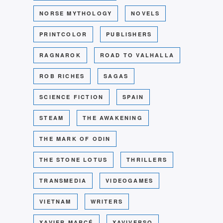
NORSE MYTHOLOGY
NOVELS
PRINTCOLOR
PUBLISHERS
RAGNAROK
ROAD TO VALHALLA
ROB RICHES
SAGAS
SCIENCE FICTION
SPAIN
STEAM
THE AWAKENING
THE MARK OF ODIN
THE STONE LOTUS
THRILLERS
TRANSMEDIA
VIDEOGAMES
VIETNAM
WRITERS
XAVIER MARCÉ
XAVIVERSO