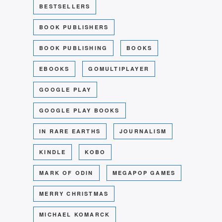
BESTSELLERS
BOOK PUBLISHERS
BOOK PUBLISHING
BOOKS
EBOOKS
GOMULTIPLAYER
GOOGLE PLAY
GOOGLE PLAY BOOKS
IN RARE EARTHS
JOURNALISM
KINDLE
KOBO
MARK OF ODIN
MEGAPOP GAMES
MERRY CHRISTMAS
MICHAEL KOMARCK