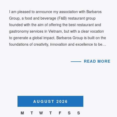
I am pleased to announce my association with Barbaros
Group, a food and beverage (F&B) restaurant group
founded with the aim of offering the best restaurant and
gastronomy services in Vietnam, but with a clear vocation
to generate a global impact. Barbaros Group is built on the
foundations of creativity, innovation and excellence to be…
READ MORE
AUGUST 2026
M
T
W
T
F
S
S