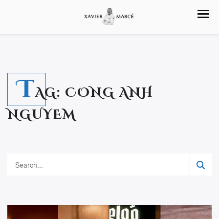
T
AG:
CONG ANH
NGUYEM