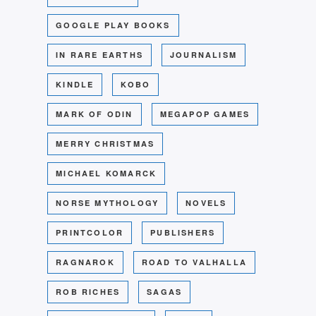
GOOGLE PLAY BOOKS
IN RARE EARTHS
JOURNALISM
KINDLE
KOBO
MARK OF ODIN
MEGAPOP GAMES
MERRY CHRISTMAS
MICHAEL KOMARCK
NORSE MYTHOLOGY
NOVELS
PRINTCOLOR
PUBLISHERS
RAGNAROK
ROAD TO VALHALLA
ROB RICHES
SAGAS