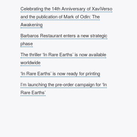
Celebrating the 14th Anniversary of XaviVerso
and the publication of Mark of Odin: The
Awakening
Barbaros Restaurant enters a new strategic
phase
The thriller ‘In Rare Earths’ is now available
worldwide
‘In Rare Earths’ is now ready for printing
I’m launching the pre-order campaign for ‘In
Rare Earths’