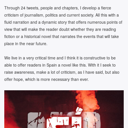
Through 24 tweets, people and chapters, I develop a fierce
criticism of journalism, politics and current society. All this with a
fluid narration and a dynamic story that offers numerous points of
view that will make the reader doubt whether they are reading
fiction or a historical novel that narrates the events that will take
place in the near future.
We live in a very critical time and I think it is constructive to be
able to offer readers in Spain a novel like this. With it I seek to
raise awareness, make a lot of criticism, as I have said, but also
offer hope, which is more necessary than ever.