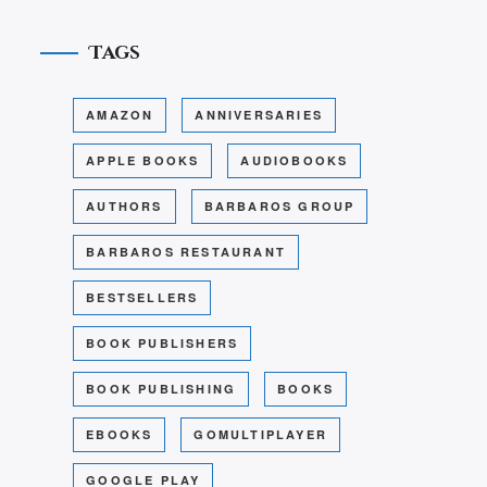
Tags
AMAZON
ANNIVERSARIES
APPLE BOOKS
AUDIOBOOKS
AUTHORS
BARBAROS GROUP
BARBAROS RESTAURANT
BESTSELLERS
BOOK PUBLISHERS
BOOK PUBLISHING
BOOKS
EBOOKS
GOMULTIPLAYER
GOOGLE PLAY