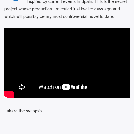
inspired by current events in Spain. This is the secret
project whose production I revealed just twelve days ago and
which will possibly be my most controversial novel to date.
I share the synopsis: