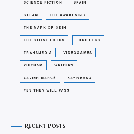
SCIENCE FICTION
SPAIN
STEAM
THE AWAKENING
THE MARK OF ODIN
THE STONE LOTUS
THRILLERS
TRANSMEDIA
VIDEOGAMES
VIETNAM
WRITERS
XAVIER MARCÉ
XAVIVERSO
YES THEY WILL PASS
Recent Posts