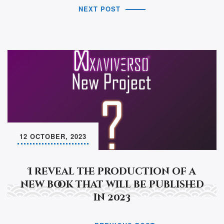
NEXT POST
12 OCTOBER, 2023
I reveal the production of a
new book that will be published
in 2023