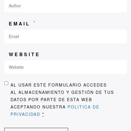
*
EMAIL
WEBSITE
AL USAR ESTE FORMULARIO ACCEDES
AL ALMACENAMIENTO Y GESTIÓN DE TUS
DATOS POR PARTE DE ESTA WEB
ACEPTANDO NUESTRA
POLITICA DE
PRIVACIDAD
*