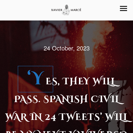
24 October, 2023
‘Y
ES, THEY WILL
PASS. SPANISH CIVIL
WAR IN 24 TWEETS’ WILL