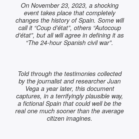
On November 23, 2023, a shocking
event takes place that completely
changes the history of Spain. Some will
call it “Coup d’état”, others “Autocoup
d’état”, but all will agree in defining it as
“The 24-hour Spanish civil war”.
Told through the testimonies collected
by the journalist and researcher Juan
Vega a year later, this document
captures, in a terrifyingly plausible way,
a fictional Spain that could well be the
real one much sooner than the average
citizen imagines.