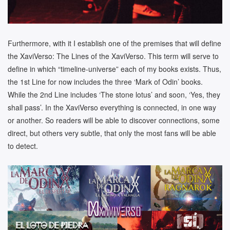
Furthermore, with it I establish one of the premises that will define
the XaviVerso: The Lines of the XaviVerso. This term will serve to
define in which “timeline-universe” each of my books exists. Thus,
the 1st Line for now includes the three ‘Mark of Odin’ books.
While the 2nd Line includes ‘The stone lotus’ and soon, ‘Yes, they
shall pass’. In the XaviVerso everything is connected, in one way
or another. So readers will be able to discover connections, some
direct, but others very subtle, that only the most fans will be able
to detect.