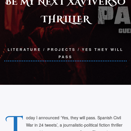
BE MY NEXT XAVIVERSO
THRILLER
LITERATURE
/
PROJECTS
/
YES THEY WILL
PASS
T
oday I announced ‘Yes, they will pass. Spanish Civil
War in 24 tweets’, a journalistic-political fiction thriller