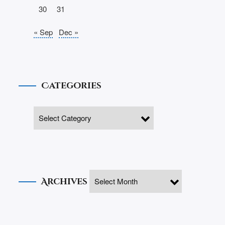
30
31
« Sep
Dec »
Categories
Archives