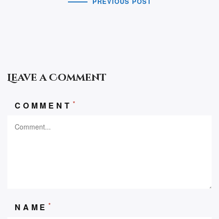
PREVIOUS POST
Leave a Comment
*
COMMENT
*
NAME