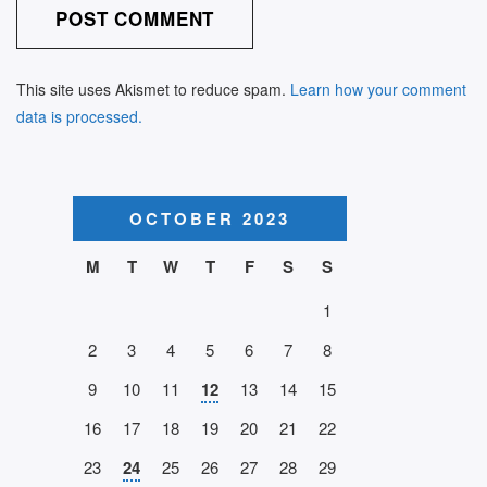
This site uses Akismet to reduce spam.
Learn how your comment
data is processed.
OCTOBER 2023
M
T
W
T
F
S
S
1
2
3
4
5
6
7
8
9
10
11
12
13
14
15
16
17
18
19
20
21
22
23
24
25
26
27
28
29