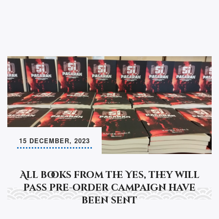
k
15 DECEMBER, 2023
All books from the Yes, they will
pass pre-order campaign have
been sent