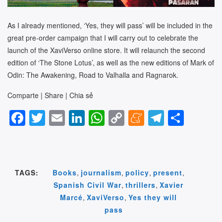
As I already mentioned, ‘Yes, they will pass’ will be included in the
great pre-order campaign that I will carry out to celebrate the
launch of the XaviVerso online store. It will relaunch the second
edition of ‘The Stone Lotus’, as well as the new editions of Mark of
Odin: The Awakening, Road to Valhalla and Ragnarok.
Comparte | Share | Chia sẻ
F
T
E
Li
W
C
M
T
S
a
wi
m
n
h
o
e
el
h
c
tt
ail
k
at
p
n
e
ar
e
er
e
s
y
e
gr
e
TAGS:
Books
,
journalism
,
policy
,
present
,
b
dI
A
Li
a
a
Spanish Civil War
,
thrillers
,
Xavier
o
n
p
n
m
m
Marcé
,
XaviVerso
,
Yes they will
o
p
k
e
pass