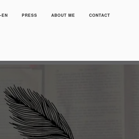
-EN
PRESS
ABOUT ME
CONTACT