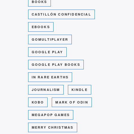
BOOKS
CASTILLÓN CONFIDENCIAL
EBOOKS
GOMULTIPLAYER
GOOGLE PLAY
GOOGLE PLAY BOOKS
IN RARE EARTHS
JOURNALISM
KINDLE
KOBO
MARK OF ODIN
MEGAPOP GAMES
MERRY CHRISTMAS