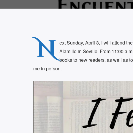
N
ext Sunday, April 3, I will attend th
Alamillo in Seville. From 11:00 a.m. 
books to new readers, as well as 
me in person.