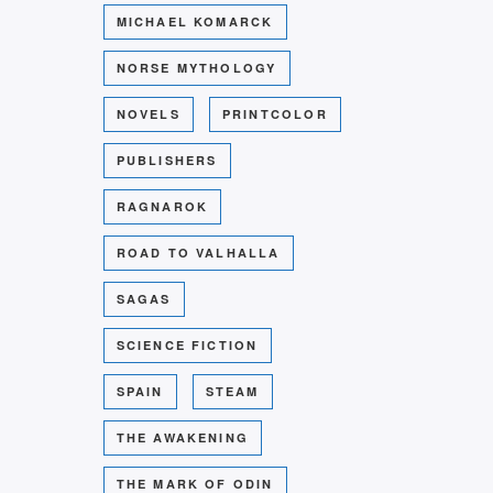
MICHAEL KOMARCK
NORSE MYTHOLOGY
NOVELS
PRINTCOLOR
PUBLISHERS
RAGNAROK
ROAD TO VALHALLA
SAGAS
SCIENCE FICTION
SPAIN
STEAM
THE AWAKENING
THE MARK OF ODIN