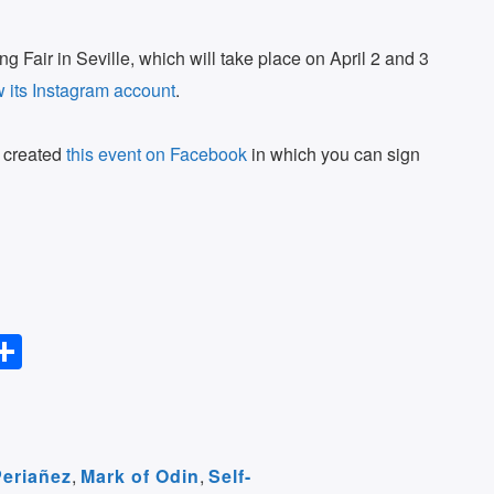
g Fair in Seville, which will take place on April 2 and 3
w its Instagram account
.
e created
this event on Facebook
in which you can sign
S
l
h
ar
r
e
Periañez
,
Mark of Odin
,
Self-