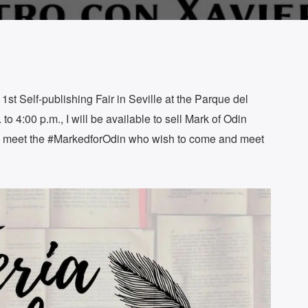
e 1st Self-publishing Fair in Seville at the Parque del
to 4:00 p.m., I will be available to sell Mark of Odin
to meet the #MarkedforOdin who wish to come and meet