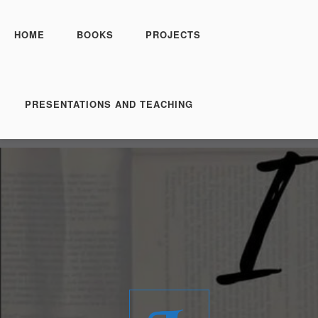
HOME
BOOKS
PROJECTS
PRESENTATIONS AND TEACHING