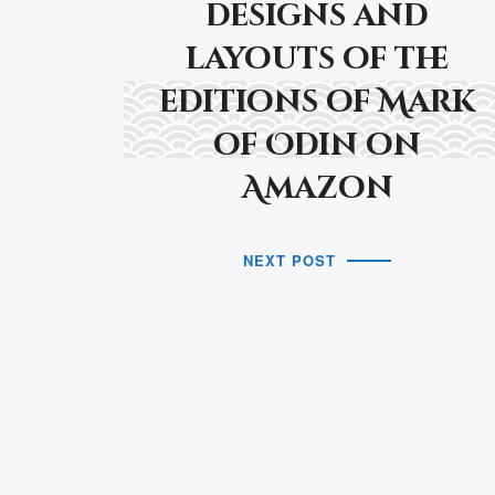
designs and
layouts of the
editions of Mark
of Odin on
Amazon
NEXT POST