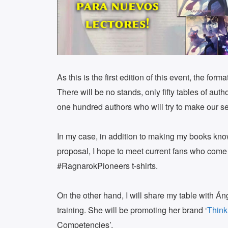
As this is the first edition of this event, the fo
There will be no stands, only fifty tables of aut
one hundred authors who will try to make our se
In my case, in addition to making my books kn
proposal, I hope to meet current fans who come 
#RagnarokPioneers t-shirts.
On the other hand, I will share my table with Án
training. She will be promoting her brand ‘
Think
Competencies’.