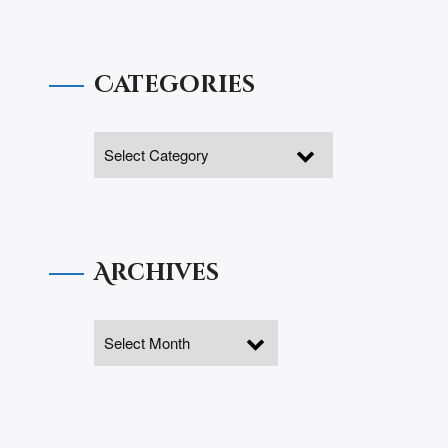
Categories
Archives