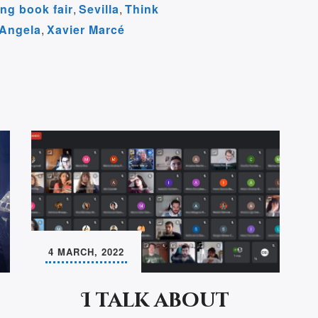
ng book fair
,
Sevilla
,
Think
m
 Angela
,
Xavier Marcé
4 MARCH, 2022
I talk about