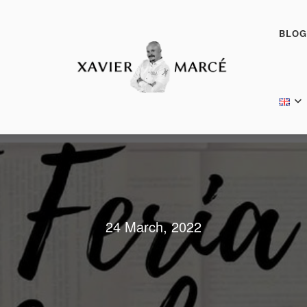
BLOG
24 March, 2022