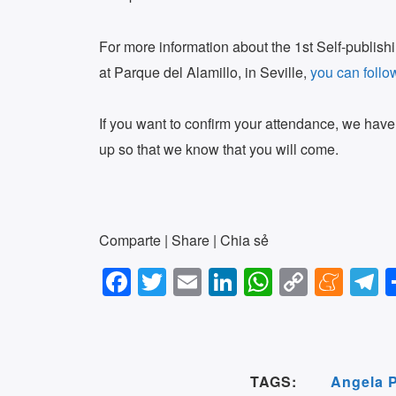
For more information about the 1st Self-publishin
at Parque del Alamillo, in Seville,
you can follo
If you want to confirm your attendance, we hav
up so that we know that you will come.
Comparte | Share | Chia sẻ
F
T
E
Li
W
C
M
T
a
wi
m
n
h
o
e
e
c
tt
ail
k
at
p
n
e
e
er
e
s
y
e
g
TAGS:
Angela 
b
dI
A
Li
a
a