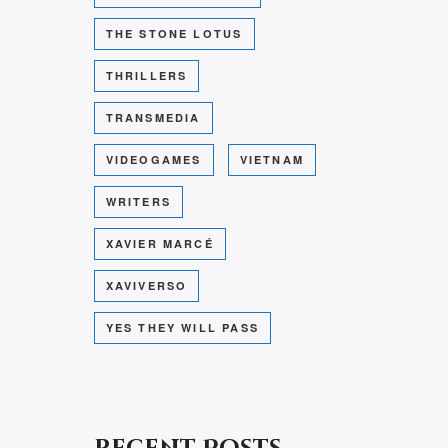
THE STONE LOTUS
THRILLERS
TRANSMEDIA
VIDEOGAMES
VIETNAM
WRITERS
XAVIER MARCÉ
XAVIVERSO
YES THEY WILL PASS