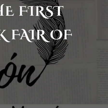
HE FIRST
K FAIR OF