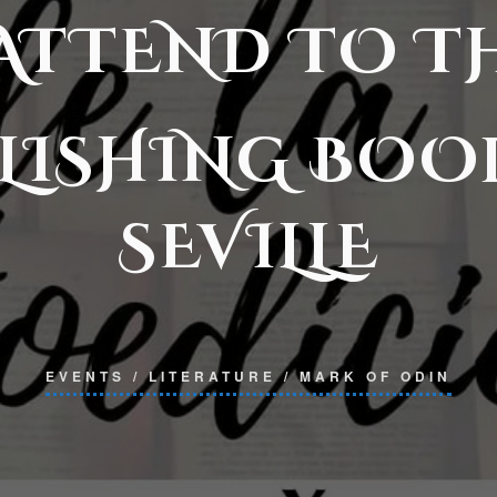
 ATTEND TO T
LISHING BOO
SEVILLE
EVENTS
/
LITERATURE
/
MARK OF ODIN