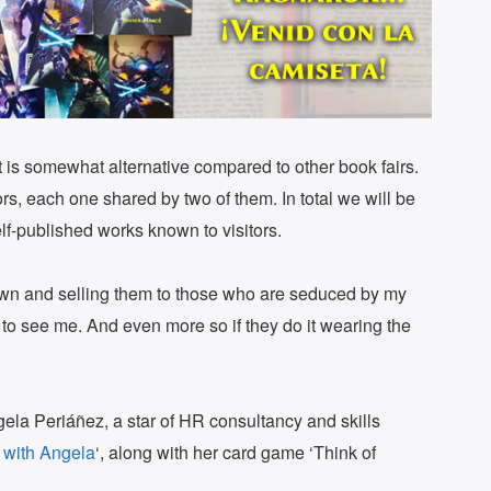
rmat is somewhat alternative compared to other book fairs.
hors, each one shared by two of them. In total we will be
lf-published works known to visitors.
own and selling them to those who are seduced by my
to see me. And even more so if they do it wearing the
gela Periáñez, a star of HR consultancy and skills
 with Angela
‘, along with her card game ‘Think of