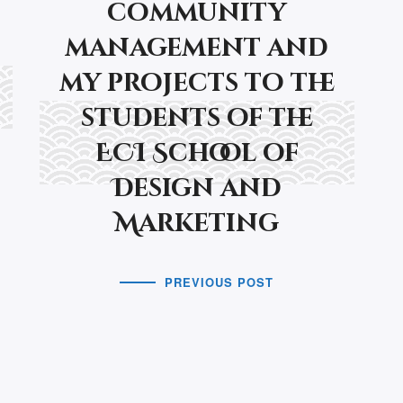
community
management and
my projects to the
students of the
ECI School of
Design and
Marketing
PREVIOUS POST