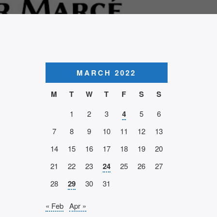
MARCH 2022
M
T
W
T
F
S
S
1
2
3
4
5
6
7
8
9
10
11
12
13
14
15
16
17
18
19
20
21
22
23
24
25
26
27
28
29
30
31
« Feb
Apr »