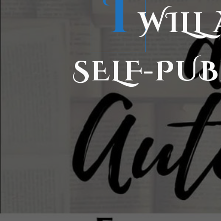
I
WILL
SELF-PUB