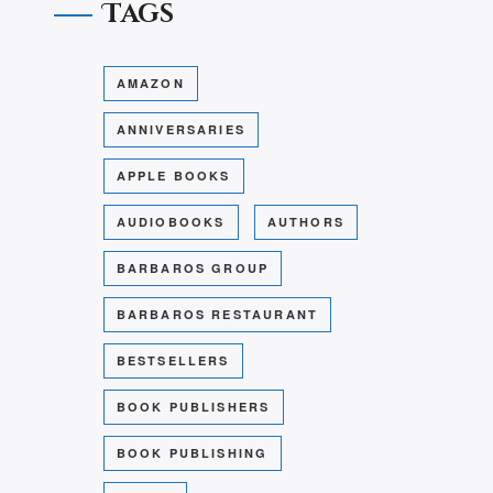
Tags
AMAZON
ANNIVERSARIES
APPLE BOOKS
AUDIOBOOKS
AUTHORS
BARBAROS GROUP
BARBAROS RESTAURANT
BESTSELLERS
BOOK PUBLISHERS
BOOK PUBLISHING