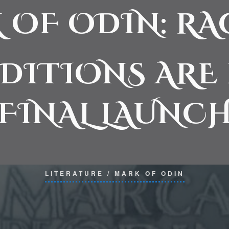
 OF ODIN: R
EDITIONS ARE
FINAL LAUNCH
LITERATURE
/
MARK OF ODIN