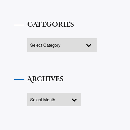
Categories
Archives