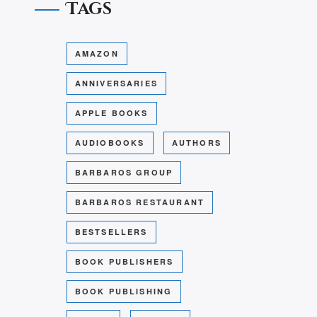
Tags
AMAZON
ANNIVERSARIES
APPLE BOOKS
AUDIOBOOKS
AUTHORS
BARBAROS GROUP
BARBAROS RESTAURANT
BESTSELLERS
BOOK PUBLISHERS
BOOK PUBLISHING