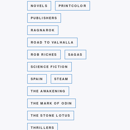
NOVELS
PRINTCOLOR
PUBLISHERS
RAGNAROK
ROAD TO VALHALLA
ROB RICHES
SAGAS
SCIENCE FICTION
SPAIN
STEAM
THE AWAKENING
THE MARK OF ODIN
THE STONE LOTUS
THRILLERS