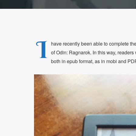
I
have recently been able to complete the 
of Odin: Ragnarok. In this way, readers w
both in epub format, as in mobi and PDF