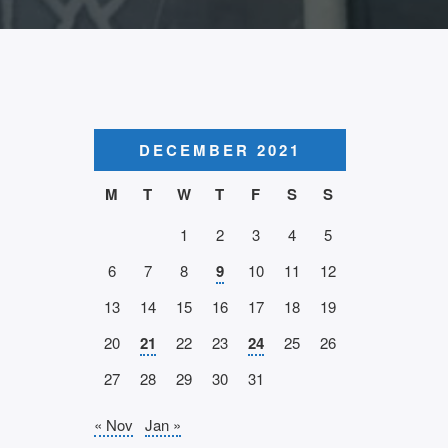
DECEMBER 2021
M
T
W
T
F
S
S
1
2
3
4
5
6
7
8
9
10
11
12
13
14
15
16
17
18
19
20
21
22
23
24
25
26
27
28
29
30
31
« Nov
Jan »