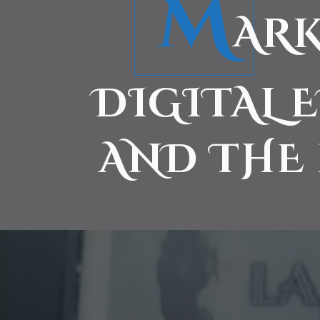
M
ARK
DIGITAL 
AND THE 