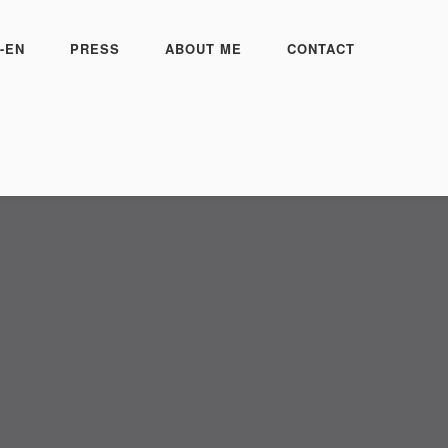
-EN
PRESS
ABOUT ME
CONTACT