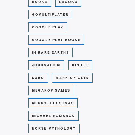
BOOKS
EBOOKS
GOMULTIPLAYER
GOOGLE PLAY
GOOGLE PLAY BOOKS
IN RARE EARTHS
JOURNALISM
KINDLE
KOBO
MARK OF ODIN
MEGAPOP GAMES
MERRY CHRISTMAS
MICHAEL KOMARCK
NORSE MYTHOLOGY