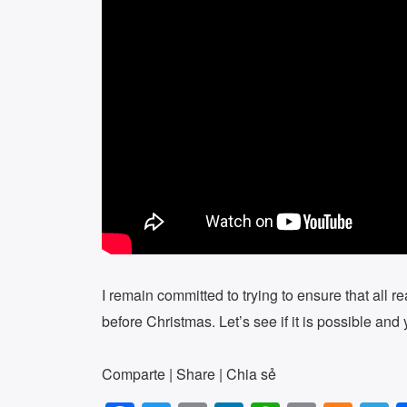
I remain committed to trying to ensure that all r
before Christmas. Let’s see if it is possible an
Comparte | Share | Chia sẻ