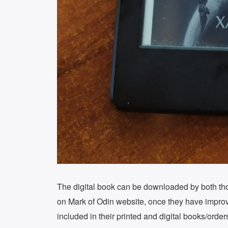
The digital book can be downloaded by both tho
on Mark of Odin website, once they have improv
included in their printed and digital books/orde