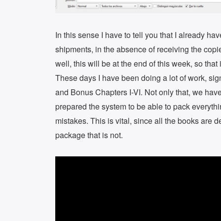
In this sense I have to tell you that I already h
shipments, in the absence of receiving the copie
well, this will be at the end of this week, so th
These days I have been doing a lot of work, si
and Bonus Chapters I-VI. Not only that, we have
prepared the system to be able to pack everythin
mistakes. This is vital, since all the books are 
package that is not.