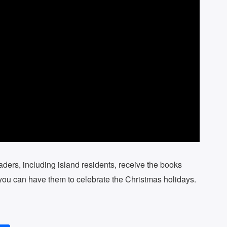
eaders, including island residents, receive the books
d you can have them to celebrate the Christmas holidays.