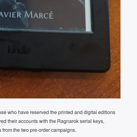
se who have reserved the printed and digital editions
ed their accounts with the Ragnarok serial keys,
rs from the two pre-order campaigns.