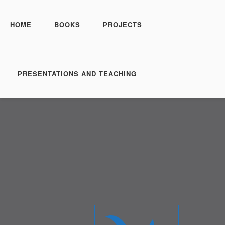
HOME
BOOKS
PROJECTS
PRESENTATIONS AND TEACHING