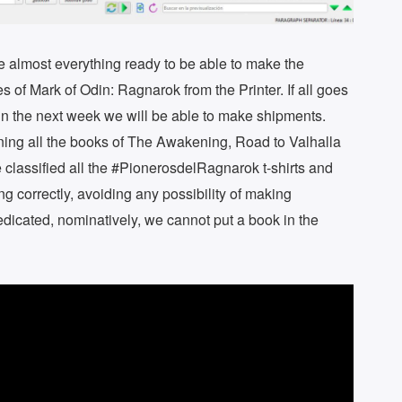
ave almost everything ready to be able to make the
s of Mark of Odin: Ragnarok from the Printer. If all goes
at in the next week we will be able to make shipments.
gning all the books of The Awakening, Road to Valhalla
 classified all the #PionerosdelRagnarok t-shirts and
g correctly, avoiding any possibility of making
dedicated, nominatively, we cannot put a book in the