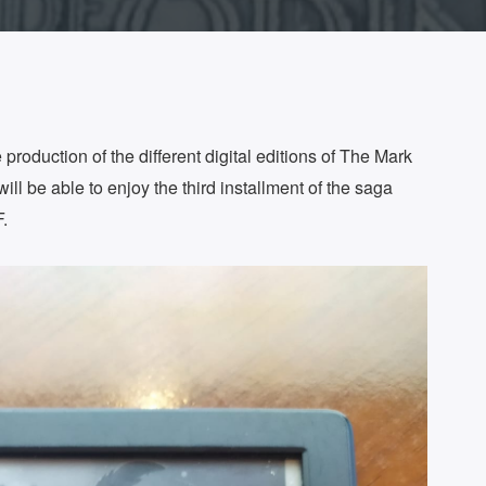
production of the different digital editions of The Mark
ill be able to enjoy the third installment of the saga
.