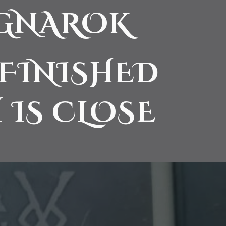
AGNAROK
 FINISHED
 IS CLOSE