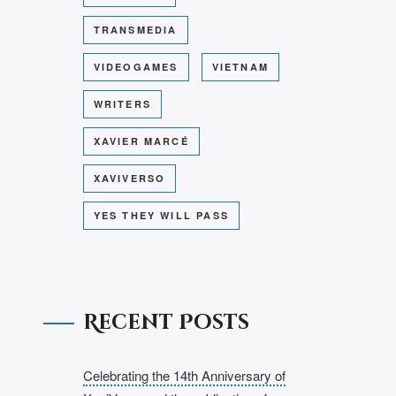
TRANSMEDIA
VIDEOGAMES
VIETNAM
WRITERS
XAVIER MARCÉ
XAVIVERSO
YES THEY WILL PASS
Recent Posts
Celebrating the 14th Anniversary of