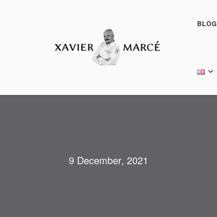
BLOG
9 December, 2021