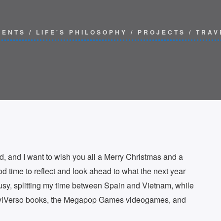
VENTS
/
LIFE'S PHILOSOPHY
/
PROJECTS
/
TRAV
d, and I want to wish you all a Merry Christmas and a
d time to reflect and look ahead to what the next year
sy, splitting my time between Spain and Vietnam, while
XaviVerso books, the Megapop Games videogames, and