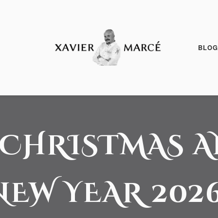
BLOG
24 December, 2025
 CHRISTMAS 
NEW YEAR 2026