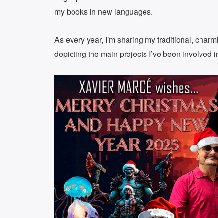
my books in new languages.
As every year, I’m sharing my traditional, char
depicting the main projects I’ve been involved in