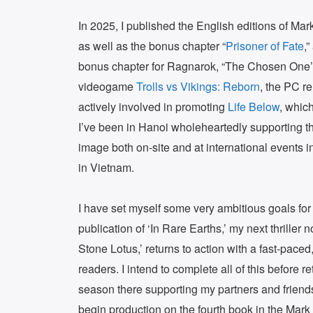
In 2025, I published the English editions of Ma
as well as the bonus chapter “
Prisoner of Fate
,
bonus chapter for Ragnarok, “The Chosen One’s 
videogame
Trolls vs Vikings: Reborn
, the PC r
actively involved in promoting
Life Below
, which
I’ve been in Hanoi wholeheartedly supporting t
image both on-site and at international events 
in Vietnam.
I have set myself some very ambitious goals for
publication of ‘In Rare Earths,’ my next thriller
Stone Lotus,’ returns to action with a fast-paced
readers. I intend to complete all of this before 
season there supporting my partners and friends
begin production on the fourth book in the Mark