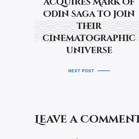
acquires Mark of
Odin saga to join
their
cinematographic
universe
NEXT POST
Leave a Commen