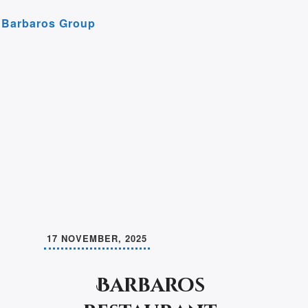
r
e
Barbaros Group
m
17 NOVEMBER, 2025
Barbaros