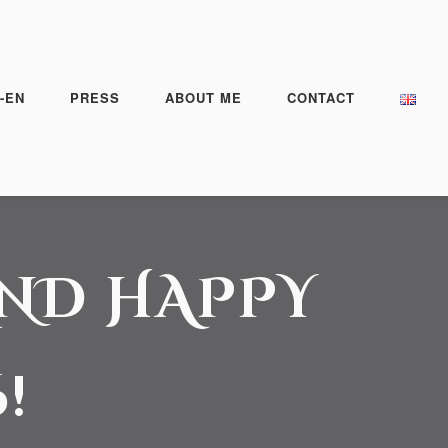
-EN
PRESS
ABOUT ME
CONTACT
AND HAPPY
!