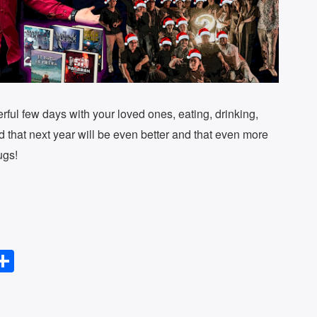
rful few days with your loved ones, eating, drinking,
d that next year will be even better and that even more
ugs!
S
l
h
ar