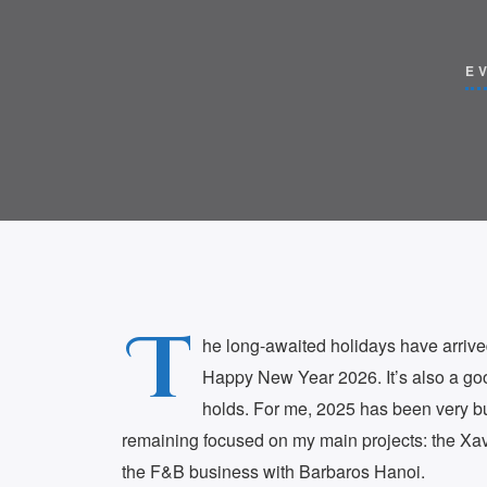
E
T
he long-awaited holidays have arrive
Happy New Year 2026. It’s also a goo
holds. For me, 2025 has been very bu
remaining focused on my main projects: the 
the F&B business with Barbaros Hanoi.