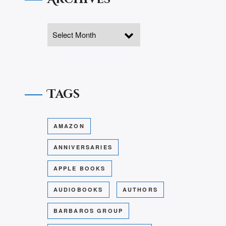
Tags
AMAZON
ANNIVERSARIES
APPLE BOOKS
AUDIOBOOKS
AUTHORS
BARBAROS GROUP