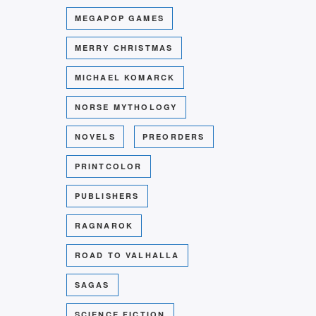
MEGAPOP GAMES
MERRY CHRISTMAS
MICHAEL KOMARCK
NORSE MYTHOLOGY
NOVELS
PREORDERS
PRINTCOLOR
PUBLISHERS
RAGNAROK
ROAD TO VALHALLA
SAGAS
SCIENCE FICTION