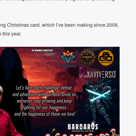
ming Christmas card, which I’ve been making since 2009,
 this year.