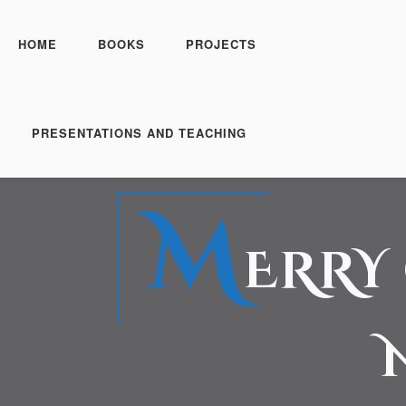
HOME
BOOKS
PROJECTS
PRESENTATIONS AND TEACHING
M
ERRY