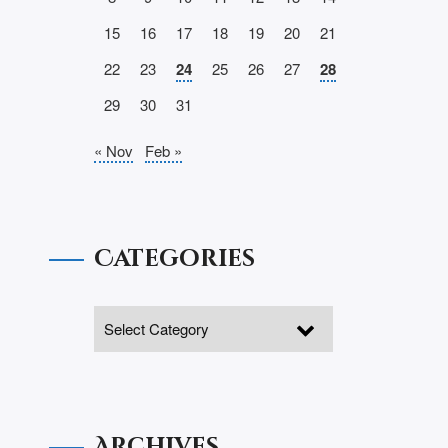
15
16
17
18
19
20
21
22
23
24
25
26
27
28
29
30
31
« Nov
Feb »
Categories
Archives