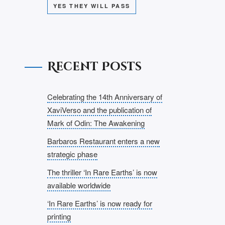
YES THEY WILL PASS
Recent Posts
Celebrating the 14th Anniversary of
XaviVerso and the publication of
Mark of Odin: The Awakening
Barbaros Restaurant enters a new
strategic phase
The thriller ‘In Rare Earths’ is now
available worldwide
‘In Rare Earths’ is now ready for
printing