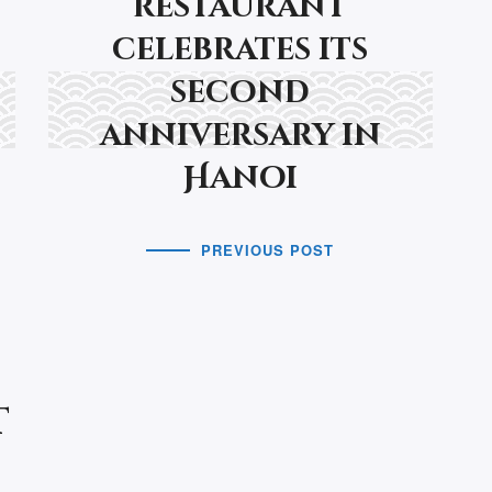
restaurant
celebrates its
second
anniversary in
Hanoi
PREVIOUS POST
t