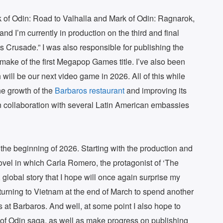
rk of Odin: Road to Valhalla and Mark of Odin: Ragnarok,
” and I’m currently in production on the third and final
Crusade.” I was also responsible for publishing the
emake of the first Megapop Games title. I’ve also been
 will be our next video game in 2026. All of this while
he growth of the
Barbaros restaurant
and improving its
in collaboration with several Latin American embassies
 the beginning of 2026. Starting with the production and
 novel in which Carla Romero, the protagonist of ‘The
, global story that I hope will once again surprise my
returning to Vietnam at the end of March to spend another
 at Barbaros. And well, at some point I also hope to
 of Odin saga, as well as make progress on publishing