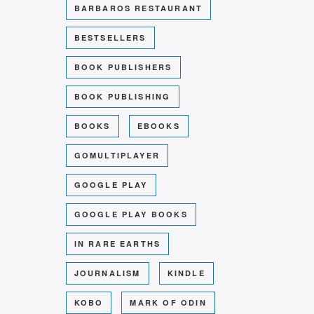
BARBAROS RESTAURANT
BESTSELLERS
BOOK PUBLISHERS
BOOK PUBLISHING
BOOKS
EBOOKS
GOMULTIPLAYER
GOOGLE PLAY
GOOGLE PLAY BOOKS
IN RARE EARTHS
JOURNALISM
KINDLE
KOBO
MARK OF ODIN