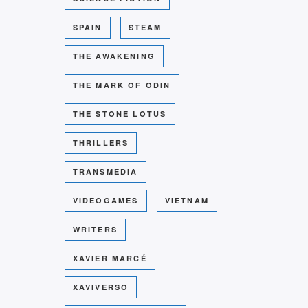
SPAIN
STEAM
THE AWAKENING
THE MARK OF ODIN
THE STONE LOTUS
THRILLERS
TRANSMEDIA
VIDEOGAMES
VIETNAM
WRITERS
XAVIER MARCÉ
XAVIVERSO