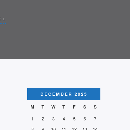
EL
DECEMBER 2025
M
T
W
T
F
S
S
1
2
3
4
5
6
7
8
9
10
11
12
13
14