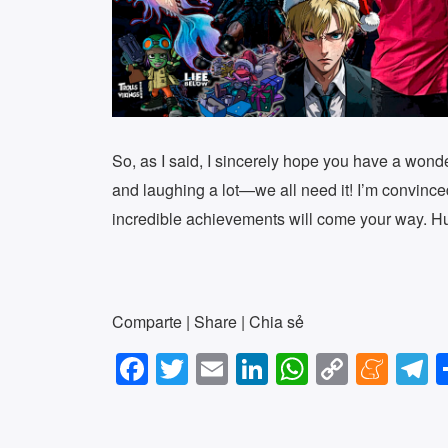
So, as I said, I sincerely hope you have a wonde
and laughing a lot—we all need it! I’m convince
incredible achievements will come your way. H
Comparte | Share | Chia sẻ
F
T
E
Li
W
C
M
T
a
wi
m
n
h
o
e
e
c
tt
ail
k
at
p
n
e