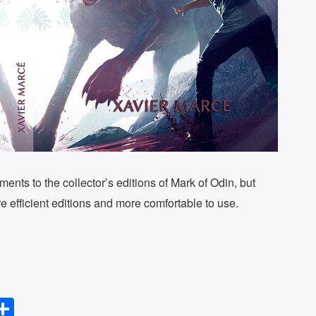
ments to the collector’s editions of Mark of Odin, but
re efficient editions and more comfortable to use.
S