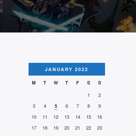
JANUARY 2022
M
T
W
T
F
S
S
1
2
3
4
5
6
7
8
9
10
11
12
13
14
15
16
17
18
19
20
21
22
23