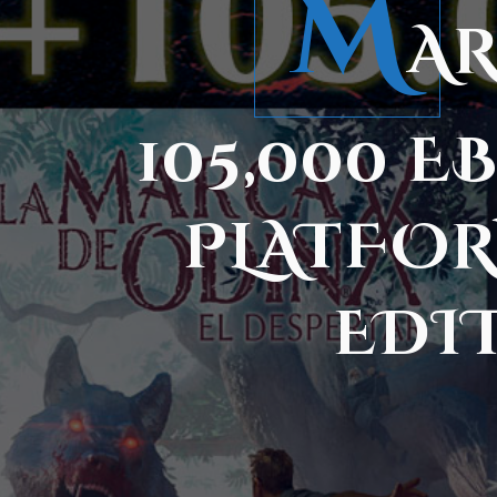
M
AR
105,000 
PLATFOR
EDI