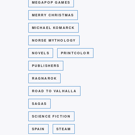
MEGAPOP GAMES
MERRY CHRISTMAS
MICHAEL KOMARCK
NORSE MYTHOLOGY
NOVELS
PRINTCOLOR
PUBLISHERS
RAGNAROK
ROAD TO VALHALLA
SAGAS
SCIENCE FICTION
SPAIN
STEAM