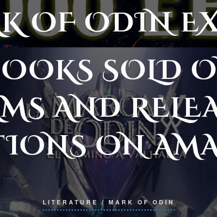
K OF ODIN E
EBOOKS SOLD O
MS AND RELE
TIONS ON AM
LITERATURE
/
MARK OF ODIN