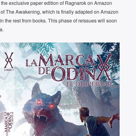
 the exclusive paper edition of Ragnarok on Amazon
n of The Awakening, which is finally adapted on Amazon
 in the rest from books. This phase of reissues will soon
a.