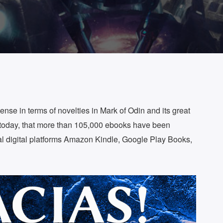
ense in terms of novelties in Mark of Odin and its great
today, that more than 105,000 ebooks have been
l digital platforms Amazon Kindle, Google Play Books,