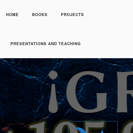
HOME
BOOKS
PROJECTS
PRESENTATIONS AND TEACHING