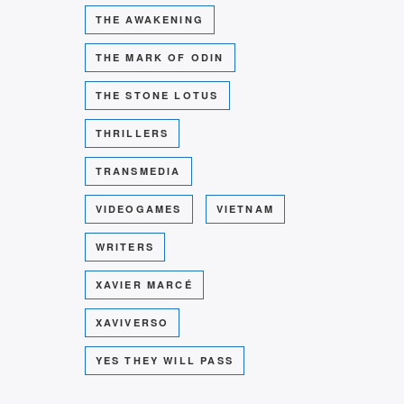
THE AWAKENING
THE MARK OF ODIN
THE STONE LOTUS
THRILLERS
TRANSMEDIA
VIDEOGAMES
VIETNAM
WRITERS
XAVIER MARCÉ
XAVIVERSO
YES THEY WILL PASS