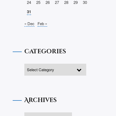
24
25
26
27
28
29
30
31
« Dec
Feb »
Categories
Archives