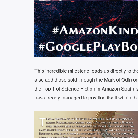
This incredible milestone leads us directly to t
also add those sold through the Mark of Odin onl
the Top 1 of Science Fiction in Amazon Spain t
has already managed to position itself within th