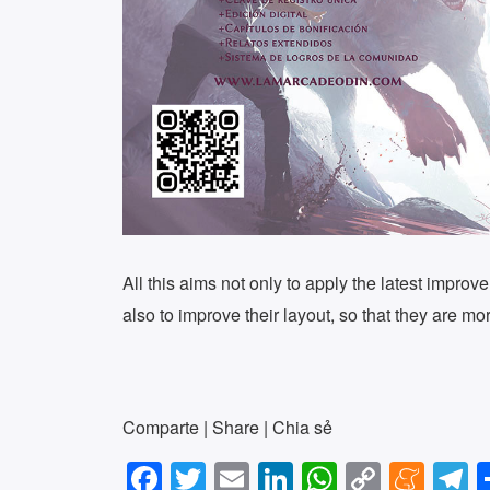
All this aims not only to apply the latest improve
also to improve their layout, so that they are mo
Comparte | Share | Chia sẻ
F
T
E
Li
W
C
M
T