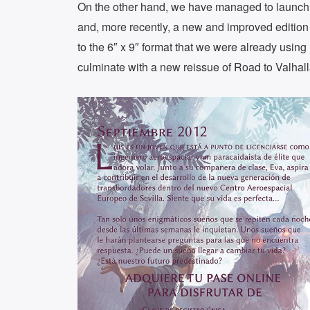
On the other hand, we have managed to launch
and, more recently, a new and improved editio
to the 6″ x 9″ format that we were already using
culminate with a new reissue of Road to Valhall