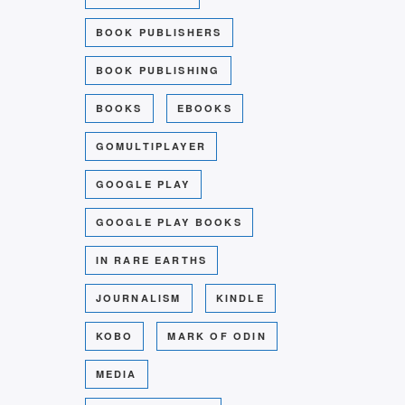
BOOK PUBLISHERS
BOOK PUBLISHING
BOOKS
EBOOKS
GOMULTIPLAYER
GOOGLE PLAY
GOOGLE PLAY BOOKS
IN RARE EARTHS
JOURNALISM
KINDLE
KOBO
MARK OF ODIN
MEDIA