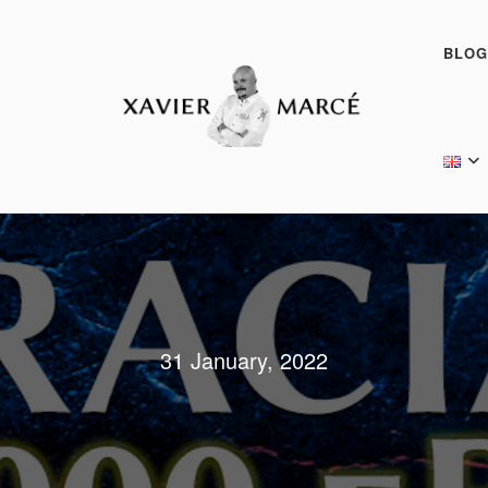
BLOG
31 January, 2022