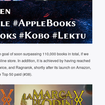
he goal of soon surpassing 110,000 books in total, if we
ine store. In addition, it is achieved by having reached
wice, and Ragnarok, shortly after its launch on Amazon,
e Top 50 paid (#38).