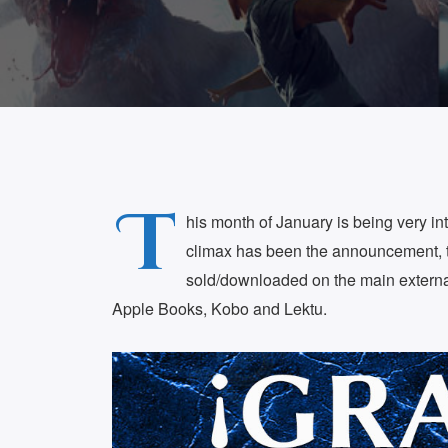
T
his month of January is being very int
climax has been the announcement, 
sold/downloaded on the main externa
Apple Books, Kobo and Lektu.