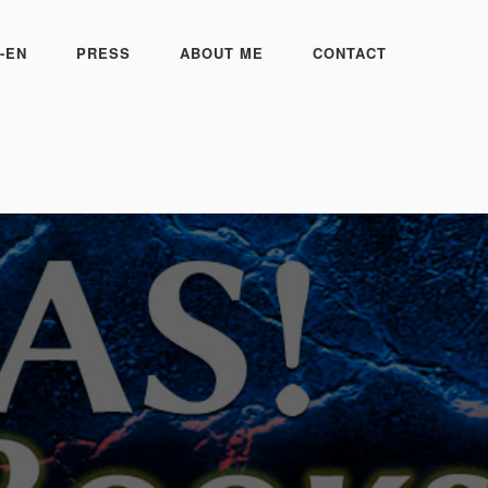
-EN
PRESS
ABOUT ME
CONTACT