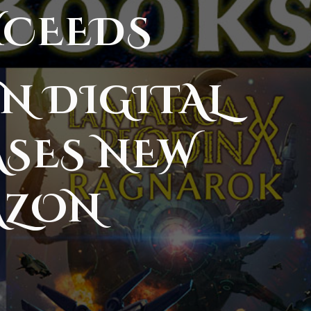
XCEEDS
N DIGITAL
ASES NEW
AZON