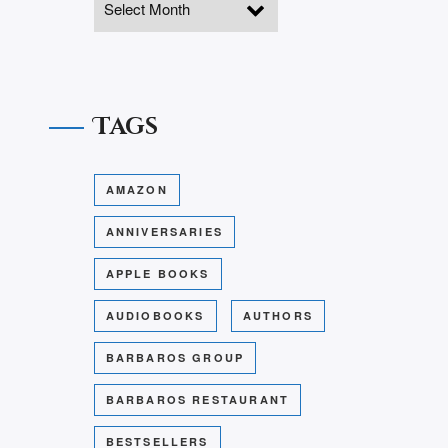
Tags
AMAZON
ANNIVERSARIES
APPLE BOOKS
AUDIOBOOKS
AUTHORS
BARBAROS GROUP
BARBAROS RESTAURANT
BESTSELLERS